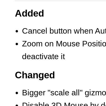
Added
Cancel button when Au
Zoom on Mouse Position
deactivate it
Changed
Bigger "scale all" gizm
Disable 3D Mouse by de