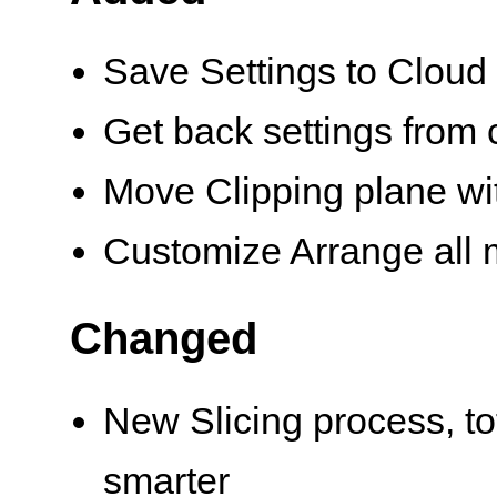
Save Settings to Cloud
Get back settings from c
Move Clipping plane with
Customize Arrange all 
Changed
New Slicing process, to
smarter