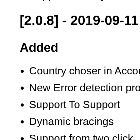
[2.0.8] - 2019-09-11
Added
Country choser in Acco
New Error detection pr
Support To Support
Dynamic bracings
Support from two click