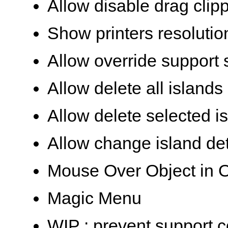
Allow disable drag clip
Show printers resolutio
Allow override support 
Allow delete all islands
Allow delete selected i
Allow change island det
Mouse Over Object in O
Magic Menu
WIP : prevent support c