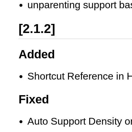
unparenting support base
[2.1.2]
Added
Shortcut Reference in
Fixed
Auto Support Density 