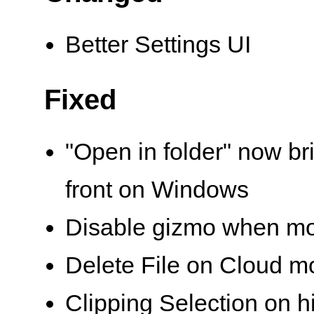
Better Settings UI
Fixed
"Open in folder" now br
front on Windows
Disable gizmo when m
Delete File on Cloud m
Clipping Selection on 