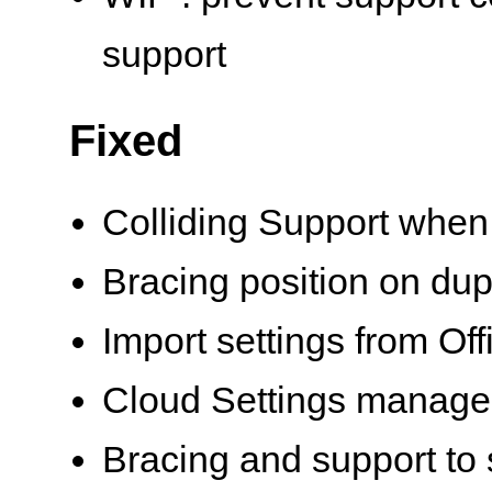
support
Fixed
Colliding Support when 
Bracing position on dup
Import settings from Of
Cloud Settings manag
Bracing and support to 