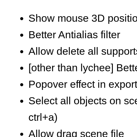
Show mouse 3D position
Better Antialias filter
Allow delete all suppor
[other than lychee] Be
Popover effect in expo
Select all objects on sc
ctrl+a)
Allow drag scene file