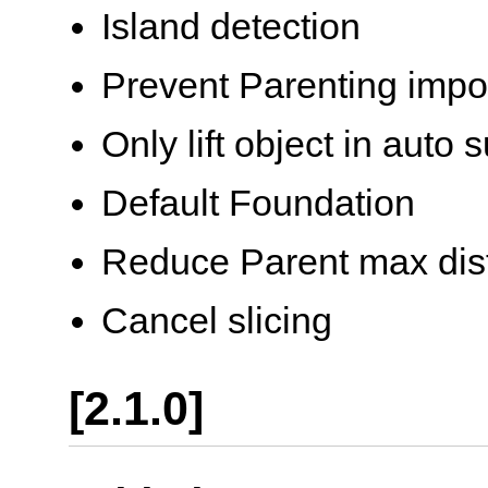
Island detection
Prevent Parenting impo
Only lift object in auto 
Default Foundation
Reduce Parent max dis
Cancel slicing
[2.1.0]