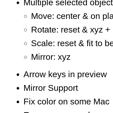
Multiple selected object
Move: center & on pla
Rotate: reset & xyz + 
Scale: reset & fit to b
Mirror: xyz
Arrow keys in preview
Mirror Support
Fix color on some Mac