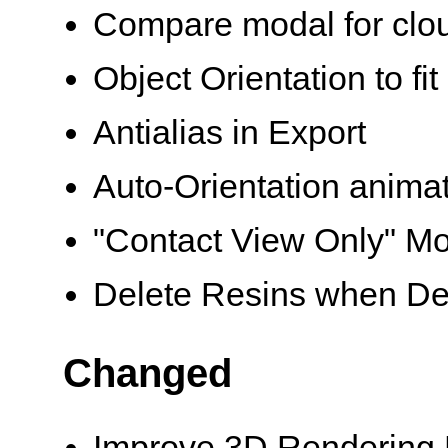
Compare modal for clou
Object Orientation to fit
Antialias in Export
Auto-Orientation anima
"Contact View Only" Mo
Delete Resins when Delet
Changed
Improve 3D Rendering