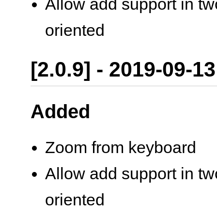
Allow add support in two
oriented
[2.0.9] - 2019-09-13
Added
Zoom from keyboard
Allow add support in two
oriented