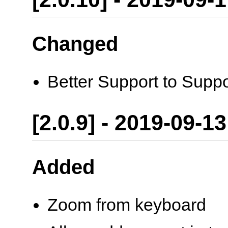
Changed
Better Support to Supp
[2.0.9] - 2019-09-13
Added
Zoom from keyboard