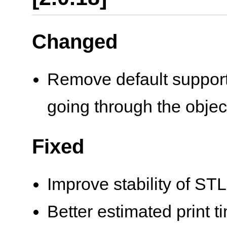
Changed
Remove default support 
going through the objec
Fixed
Improve stability of STL
Better estimated print t