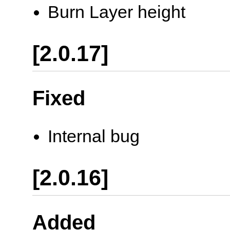
Burn Layer height
[2.0.17]
Fixed
Internal bug
[2.0.16]
Added