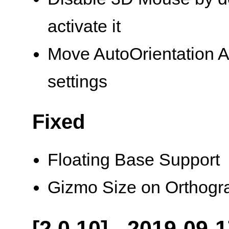
activate it
Move AutoOrientation A
settings
Fixed
Floating Base Support
Gizmo Size on Orthogr
[2.0.10] - 2019-09-