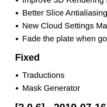
Better Slice Antialiasin
New Cloud Settings M
Fade the plate when goi
Fixed
Traductions
Mask Generator