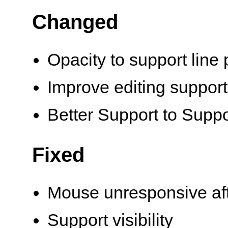
Changed
Opacity to support line
Improve editing support v
Better Support to Supp
Fixed
Mouse unresponsive aft
Support visibility