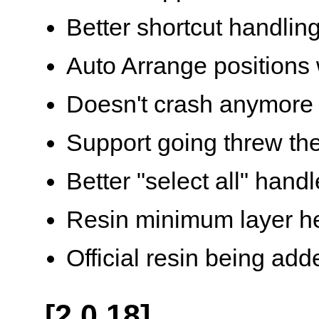
Better shortcut handlin
Auto Arrange positions
Doesn't crash anymore 
Support going threw the
Better "select all" handl
Resin minimum layer h
Official resin being add
[2.0.18]