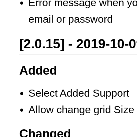
Error message when you 
email or password
[2.0.15] - 2019-10-
Added
Select Added Support
Allow change grid Size
Changed