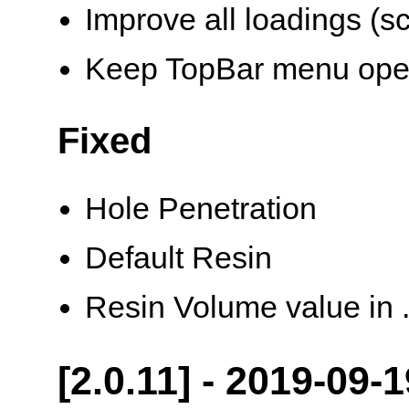
Improve all loadings (s
Keep TopBar menu op
Fixed
Hole Penetration
Default Resin
Resin Volume value in .
[2.0.11] - 2019-09-1