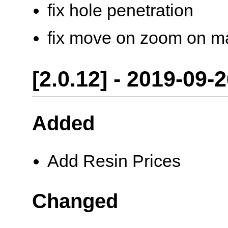
fix hole penetration
fix move on zoom on m
[2.0.12] - 2019-09-
Added
Add Resin Prices
Changed