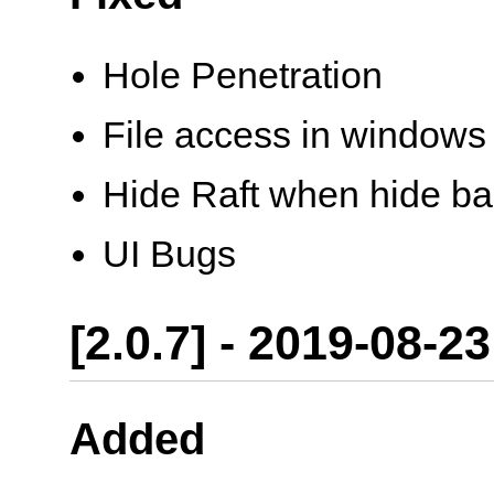
Hole Penetration
File access in windows
Hide Raft when hide ba
UI Bugs
[2.0.7] - 2019-08-23
Added