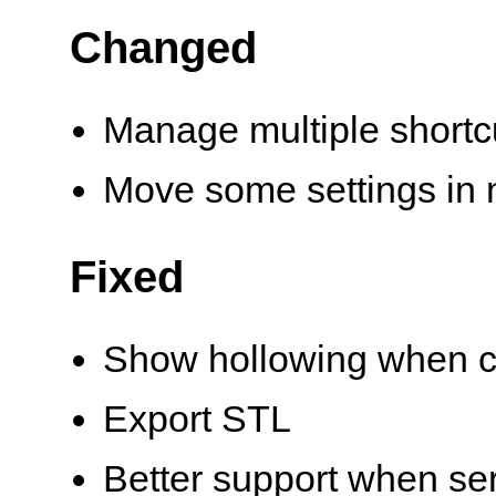
Changed
Manage multiple shortc
Move some settings in 
Fixed
Show hollowing when cl
Export STL
Better support when se