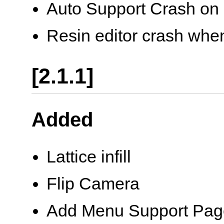
Auto Support Crash on 
Resin editor crash wh
[2.1.1]
Added
Lattice infill
Flip Camera
Add Menu Support Page 