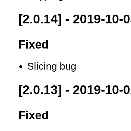
[2.0.14] - 2019-10-
Fixed
Slicing bug
[2.0.13] - 2019-10-
Fixed