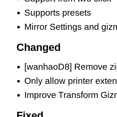
Supports presets
Mirror Settings and gi
Changed
[wanhaoD8] Remove zi
Only allow printer exten
Improve Transform Gi
Fixed