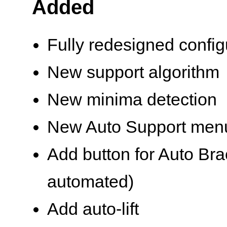
Added
Fully redesigned confi
New support algorithm
New minima detection
New Auto Support men
Add button for Auto Bra
automated)
Add auto-lift