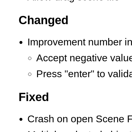
Changed
Improvement number in
Accept negative valu
Press "enter" to valid
Fixed
Crash on open Scene F