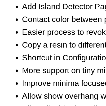
Add Island Detector Pag
Contact color between 
Easier process to revo
Copy a resin to different
Shortcut in Configurat
More support on tiny m
Improve minima focused
Allow show overhang wh