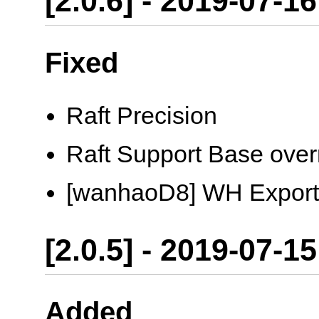
[2.0.6] - 2019-07-16
Fixed
Raft Precision
Raft Support Base over
[wanhaoD8] WH Export
[2.0.5] - 2019-07-15
Added