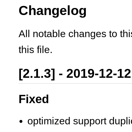
Changelog
All notable changes to th
this file.
[2.1.3] - 2019-12-12
Fixed
optimized support dupli